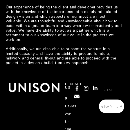
Our experience of being the client and developer provides us 
with the knowledge of the importance of a clearly articulated 
design vision and which aspects of our input are most 
valuable. We are thoughtful and knowledgeable about how to 
exist within a greater team in a way where we consistently add 
value. We have the ability to act as a partner which is a 
testament to our knowledge of our value in the projects we 
work on.

Additionally, we are also able to support the venture in a 
limited capacity and have the ability to procure furniture, 
millwork and general fit-out and are able to proceed with the 
CONTACT
US
9
SIGN UP
Davies
Ave.
Unit
106