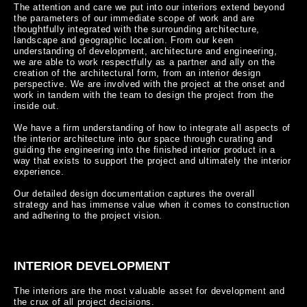
The attention and care we put into our interiors extend beyond 
the parameters of our immediate scope of work and are 
thoughtfully integrated with the surrounding architecture, 
landscape and geographic location. From our keen 
understanding of development, architecture and engineering, 
we are able to work respectfully as a partner and ally on the 
creation of the architectural form, from an interior design 
perspective. We are involved with the project at the onset and 
work in tandem with the team to design the project from the 
inside out.

We have a firm understanding of how to integrate all aspects of 
the interior architecture into our space through curating and 
guiding the engineering into the finished interior product in a 
way that exists to support the project and ultimately the interior 
experience.

Our detailed design documentation captures the overall 
strategy and has immense value when it comes to construction 
and adhering to the project vision.
INTERIOR DEVELOPMENT
The interiors are the most valuable asset for development and 
the crux of all project decisions.
