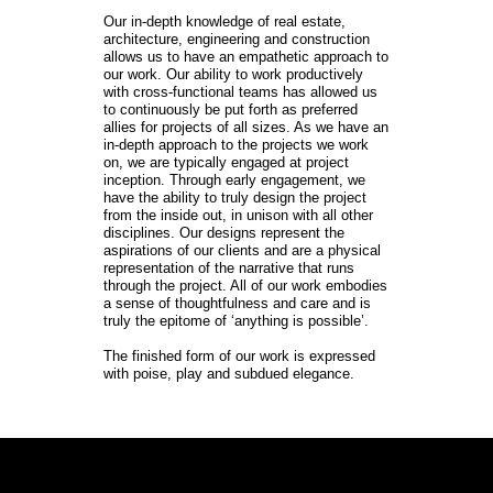
Our in-depth knowledge of real estate, 
architecture, engineering and construction 
allows us to have an empathetic approach to 
our work. Our ability to work productively 
with cross-functional teams has allowed us 
to continuously be put forth as preferred 
allies for projects of all sizes. As we have an 
in-depth approach to the projects we work 
on, we are typically engaged at project 
inception. Through early engagement, we 
have the ability to truly design the project 
from the inside out, in unison with all other 
disciplines. Our designs represent the 
aspirations of our clients and are a physical 
representation of the narrative that runs 
through the project. All of our work embodies 
a sense of thoughtfulness and care and is 
truly the epitome of ‘anything is possible’.

The finished form of our work is expressed 
with poise, play and subdued elegance.