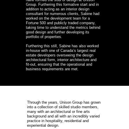
Group. Furthering this formative start and in 
addition to acting as an interior design 
consultant for numerous clients, Sabine had 
worked on the development team for a 
Fortune 500 and publicly traded company, 
taking time to understand the metrics behind 
good design and further developing its 
portfolio of properties.

Furthering this still, Sabine has also worked 
in-house with one of Canada’s largest real 
estate developers overseeing the design 
architectural form, interior architecture and 
fit-out, ensuring that the operational and 
business requirements are met.
Through the years, Unison Group has grown 
into a collection of skilled studio members, 
many with an architectural or fine arts 
background and all with an incredibly varied 
practice in hospitality, residential and 
experiential design.
