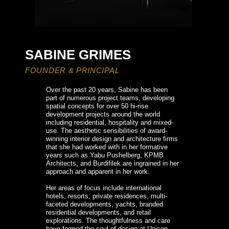
SABINE GRIMES​
FOUNDER & PRINCIPAL​
Over the past 20 years, Sabine has been 
part of numerous project teams, developing 
spatial concepts for over 50 hi-rise 
development projects around the world 
including residential, hospitality and mixed-
use. The aesthetic sensibilities of award-
winning interior design and architecture firms 
that she had worked with in her formative 
years such as
Yabu Pushelberg, KPMB 
Architects, and Burdifilek are ingrained in her 
approach and apparent in her work.

Her areas of focus include international 
hotels, resorts, private residences, multi-
faceted developments, yachts, branded 
residential developments, and retail 
explorations. The thoughtfulness and care 
have formed the soul of design at Unison 