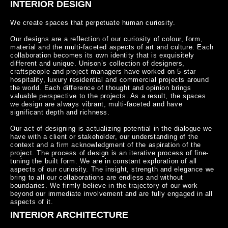
INTERIOR DESIGN
We create spaces that perpetuate human curiosity.

Our designs are a reflection of our curiosity of colour, form, 
material and the multi-faceted aspects of art and culture. Each 
collaboration becomes its own identity that is exquisitely 
different and unique. Unison’s collection of designers, 
craftspeople and project managers have worked on 5-star 
hospitality, luxury residential and commercial projects around 
the world. Each difference of thought and opinion brings 
valuable perspective to the projects. As a result, the spaces 
we design are always vibrant, multi-faceted and have 
significant depth and richness.

Our act of designing is actualizing potential in the dialogue we 
have with a client or stakeholder, our understanding of the 
context and a firm acknowledgment of the aspiration of the 
project. The process of design is an iterative process of fine-
tuning the built form. We are in constant exploration of all 
aspects of our curiosity. The insight, strength and elegance we 
bring to all our collaborations are endless and without 
boundaries. We firmly believe in the trajectory of our work 
beyond our immediate involvement and are fully engaged in all 
aspects of it.
INTERIOR ARCHITECTURE