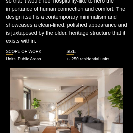
so that it would feel hospitality-like to hero the
importance of human connection and comfort. The
design itself is a contemporary minimalism and
showcases a clean-lined, polished appearance and
is juxtaposed by the older, heritage structure that it
exists within.
SCOPE OF WORK
SIZE
Units, Public Areas
+- 250 residential units