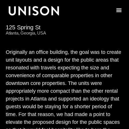
125 Spring St
Atlanta, Georgia, USA
Originally an office building, the goal was to create
unit layouts and a design for the public areas that
resonated with travels expecting the size and
convenience of comparable properties in other
downtown core properties. The units were
appropriately more compact than the other rental
projects in Atlanta and supported an ideology that
guests would be staying for a shorter period of
time. For that reason, we had made a point to
elevate the proposed design for the public spaces