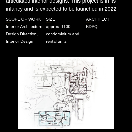
articulated interior designs. This project is in its
infancy and is expected to be launched in 2022
SCOPE OF WORK
SIZE
ARCHITECT
Interior Architecture,
approx. 1100
BDPQ
Design Direction,
condominium and
Interior Design
rental units