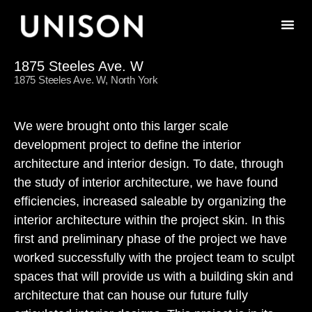
1875 Steeles Ave. W
1875 Steeles Ave. W, North York
We were brought onto this larger scale
development project to define the interior
architecture and interior design. To date, through
the study of interior architecture, we have found
efficiencies, increased saleable by organizing the
interior architecture within the project skin. In this
first and preliminary phase of the project we have
worked successfully with the project team to sculpt
spaces that will provide us with a building skin and
architecture that can house our future fully