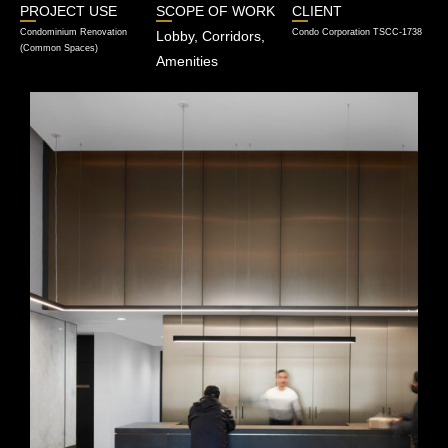
PROJECT USE
SCOPE OF WORK
CLIENT
Condominium Renovation
Condo Corporation TSCC-1738
Lobby, Corridors,
(Common Spaces)
Amenities