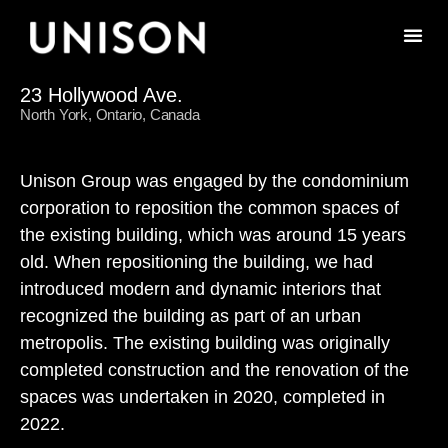
23 Hollywood Ave.
North York, Ontario, Canada
Unison Group was engaged by the condominium
corporation to reposition the common spaces of
the existing building, which was around 15 years
old. When repositioning the building, we had
introduced modern and dynamic interiors that
recognized the building as part of an urban
metropolis. The existing building was originally
completed construction and the renovation of the
spaces was undertaken in 2020, completed in
2022.