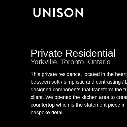
Private Residential
Yorkville, Toronto, Ontario
This private residence, located in the hear
between soft / simplistic and contrasting / 
designed components that transform the trad
client. We opened the kitchen area to cre
countertop which is the statement piece in
bespoke detail.