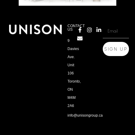
CONTACT
US
9
SIGN UP
Davies
Ave.
Unit
106
Toronto,
ON
M4M
2A6
info@unisongroup.ca