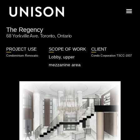
The Regency
68 Yorkville Ave. Toronto, Ontario
PROJECT USE
SCOPE OF WORK
CLIENT
Condominium Renovatio
Condo Corporation TSCC-1937
Lobby, upper
mezzanine area